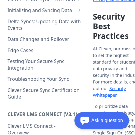
Clever Single Sign-On
What's New in API v3.1
Quickstart Guide
Initializing and Syncing Data
Security
Clever API v3.1 Data Schema
SAML Integration Quickstart
Delta Syncs: Updating Data with
Best
Guide
Events
Practices
Data Changes and Rollover
At Clever, our missio
Edge Cases
to set the highest
Testing Your Secure Sync
standard for studen
Integration
data privacy and
security in the indus
Troubleshooting Your Sync
For more details, ch
out our
Security
Clever Secure Sync Certification
Whitepaper
.
Guide
To prioritize data
security and privacy
CLEVER LMS CONNECT (V3.1)
require all Clever a
Ask a question
Clever LMS Connect -
account users to en
Overview
Single Sign-On (SSO