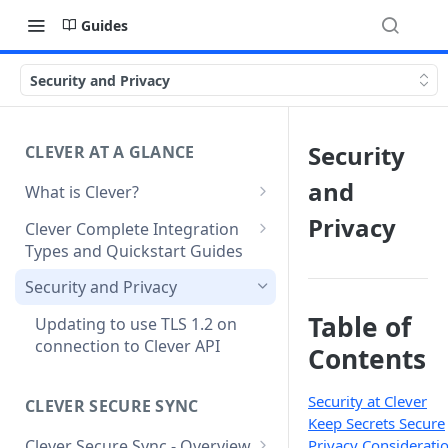
Guides
Security and Privacy
Security
CLEVER AT A GLANCE
and
What is Clever?
Custom Sandbox Districts
Privacy
Clever Complete Integration
Types and Quickstart Guides
Getting Started with Clever
Clever Secure Sync Quickstart
Security and Privacy
Guide
Table of
Updating to use TLS 1.2 on
Clever AnySchool Quickstart
connection to Clever API
Contents
Guide
Clever LMS Connect Quickstart
Security at Clever
CLEVER SECURE SYNC
Guide
Keep Secrets Secure
Clever Secure Sync - Overview
Privacy Considerati