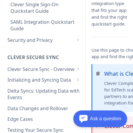
integration type
Clever Single Sign-On
that fits your app
Quickstart Guide
and find the right
SAML Integration Quickstart
quickstart guide.
Guide
Security and Privacy
Updating to use TLS 1.2 on
Use this page to cho
connection to Clever API
app and find the rig
CLEVER SECURE SYNC
Clever Secure Sync - Overview
What is Cl
📘
What's New in API v3.1
Initializing and Syncing Data
Clever Comple
Clever API v3.1 Data Schema
for EdTech sc
Delta Syncs: Updating Data with
partners to an
Events
integration f
Data Changes and Rollover
Edge Cases
Ask a question
Clever Co
❗️
Testing Your Secure Sync