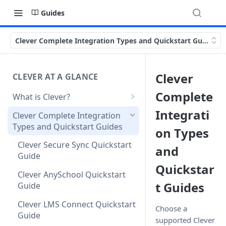
Guides
Clever Complete Integration Types and Quickstart Guides
Clever
CLEVER AT A GLANCE
Complete
What is Clever?
Custom Sandbox Districts
Integrati
Clever Complete Integration
Types and Quickstart Guides
Getting Started with Clever
on Types
Clever Secure Sync Quickstart
and
Guide
Quickstar
Clever AnySchool Quickstart
t Guides
Guide
Clever LMS Connect Quickstart
Choose a
Guide
supported Clever