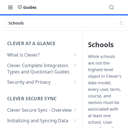
Guides
Schools
Schools
CLEVER AT A GLANCE
What is Clever?
While schools
Custom Sandbox Districts
are not the
Clever Complete Integration
highest-level
Types and Quickstart Guides
Getting Started with Clever
object in Clever's
Clever Secure Sync Quickstart
Security and Privacy
data model,
Guide
every user, term,
Updating to use TLS 1.2 on
course, and
Clever AnySchool Quickstart
connection to Clever API
CLEVER SECURE SYNC
section must be
Guide
associated with
Clever Secure Sync - Overview
Clever LMS Connect Quickstart
at least one
What's New in API v3.1
Guide
Initializing and Syncing Data
school. User