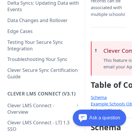
Clever API v3.1 Data Schema
records can be
Clever Single Sign-On
Delta Syncs: Updating Data with
associated with
Quickstart Guide
Events
multiple schools!
SAML Integration Quickstart
Data Changes and Rollover
Guide
Edge Cases
Testing Your Secure Sync
Integration
Clever Co
❗️
Troubleshooting Your Sync
This feature i
email your Ap
Clever Secure Sync Certification
Guide
Table of C
CLEVER LMS CONNECT (V3.1)
Schema
Example Schools Ob
Clever LMS Connect -
Related Objects
Overview
Ask a question
Clever LMS Connect - Core
Clever LMS Connect - LTI 1.3
Schema
Concepts
SSO