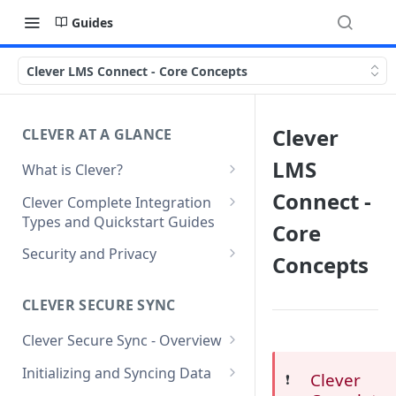
Guides
Clever LMS Connect - Core Concepts
Clever
CLEVER AT A GLANCE
LMS
What is Clever?
Custom Sandbox Districts
Connect -
Clever Complete Integration
Types and Quickstart Guides
Getting Started with Clever
Core
Clever Secure Sync Quickstart
Security and Privacy
Concepts
Guide
Updating to use TLS 1.2 on
Clever AnySchool Quickstart
connection to Clever API
CLEVER SECURE SYNC
Guide
Clever Secure Sync - Overview
Clever LMS Connect Quickstart
What's New in API v3.1
Guide
Initializing and Syncing Data
Clever
❗️