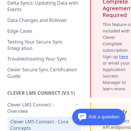
Clever API v3.1 Data Schema
Complete
Clever Single Sign-On
Delta Syncs: Updating Data with
Agreemen
Quickstart Guide
Events
Required
SAML Integration Quickstart
Data Changes and Rollover
This feature is
Guide
Edge Cases
included with
Clever
Testing Your Secure Sync
Complete
Integration
subscription.
Sign up
here
Troubleshooting Your Sync
or email your
Application
Clever Secure Sync Certification
Success
Guide
Manager to
learn more.
CLEVER LMS CONNECT (V3.1)
Clever LMS Connect -
v3.1 Only
Overview
🚧
Ask a question
LMS Connect
Clever LMS Connect - Core
API endpoint
Concepts