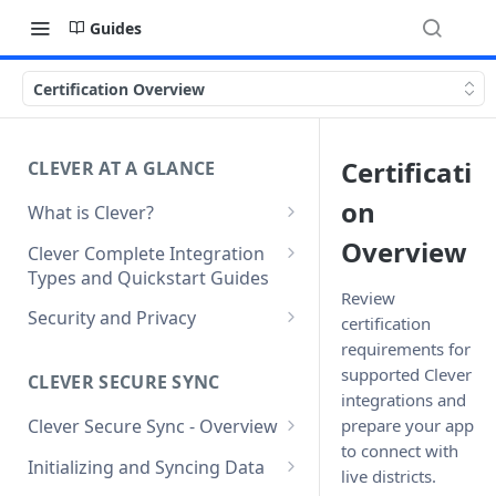
Guides
Certification Overview
Certificati
CLEVER AT A GLANCE
on
What is Clever?
Custom Sandbox Districts
Overview
Clever Complete Integration
Types and Quickstart Guides
Getting Started with Clever
Review
Clever Secure Sync Quickstart
Security and Privacy
certification
Guide
requirements for
Updating to use TLS 1.2 on
Clever AnySchool Quickstart
connection to Clever API
supported Clever
CLEVER SECURE SYNC
Guide
integrations and
prepare your app
Clever Secure Sync - Overview
Clever LMS Connect Quickstart
to connect with
What's New in API v3.1
Guide
Initializing and Syncing Data
live districts.