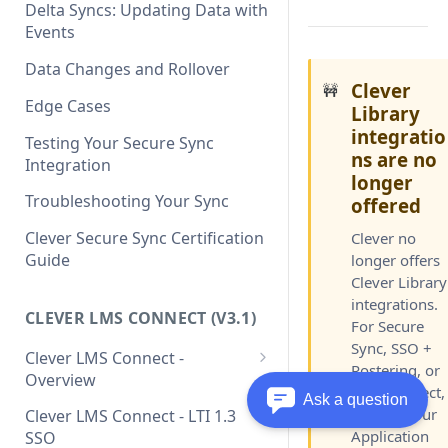
Clever API v3.1 Data Schema
Clever Single Sign-On
Delta Syncs: Updating Data with
Quickstart Guide
Events
SAML Integration Quickstart
Data Changes and Rollover
Guide
Clever
🚧
Edge Cases
Library
integratio
Testing Your Secure Sync
ns are no
Integration
longer
Troubleshooting Your Sync
offered
Clever Secure Sync Certification
Clever no
Guide
longer offers
Clever Library
integrations.
CLEVER LMS CONNECT (V3.1)
For Secure
Sync, SSO +
Clever LMS Connect -
Rostering, or
Overview
LMS Connect,
Ask a question
Clever LMS Connect - Core
contact your
Clever LMS Connect - LTI 1.3
Concepts
Application
SSO