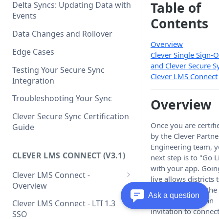
Clever API v3.1 Data Schema
Clever Single Sign-On
Table of
Delta Syncs: Updating Data with
Quickstart Guide
Events
Contents
SAML Integration Quickstart
Data Changes and Rollover
Guide
Overview
Edge Cases
Clever Single Sign-
and Clever Secure S
Testing Your Secure Sync
Clever LMS Connect
Integration
Troubleshooting Your Sync
Overview
Clever Secure Sync Certification
Once you are certifi
Guide
by the Clever Partne
Engineering team, y
CLEVER LMS CONNECT (V3.1)
next step is to "Go L
with your app. Goin
Clever LMS Connect -
live allows districts 
Overview
find your app in the
Ask a question
Clever LMS Connect - Core
Gallery, request an
Clever LMS Connect - LTI 1.3
Concepts
invitation to connect
SSO