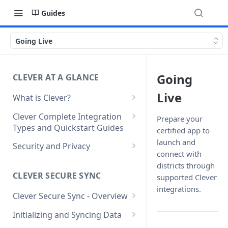
Guides
Going Live
Going
CLEVER AT A GLANCE
Live
What is Clever?
Custom Sandbox Districts
Clever Complete Integration
Prepare your
Types and Quickstart Guides
certified app to
Getting Started with Clever
Clever Secure Sync Quickstart
launch and
Security and Privacy
Guide
connect with
Updating to use TLS 1.2 on
districts through
Clever AnySchool Quickstart
connection to Clever API
CLEVER SECURE SYNC
supported Clever
Guide
integrations.
Clever Secure Sync - Overview
Clever LMS Connect Quickstart
What's New in API v3.1
Guide
Initializing and Syncing Data